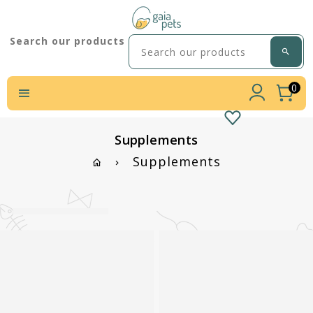
Search our products
0
Supplements
Supplements