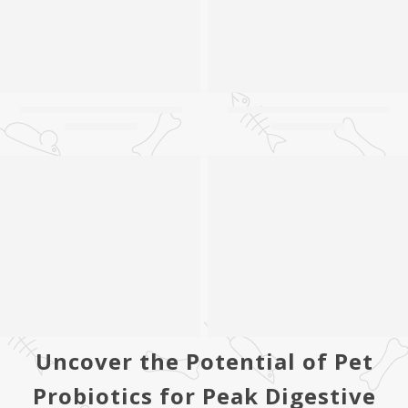
Uncover the Potential of Pet
Probiotics for Peak Digestive