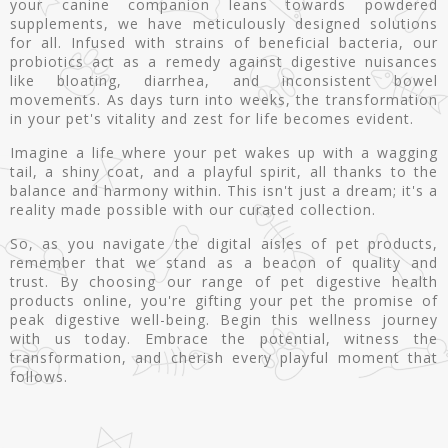
your canine companion leans towards powdered
supplements, we have meticulously designed solutions
for all. Infused with strains of beneficial bacteria, our
probiotics act as a remedy against digestive nuisances
like bloating, diarrhea, and inconsistent bowel
movements. As days turn into weeks, the transformation
in your pet's vitality and zest for life becomes evident.
Imagine a life where your pet wakes up with a wagging
tail, a shiny coat, and a playful spirit, all thanks to the
balance and harmony within. This isn't just a dream; it's a
reality made possible with our curated collection.
So, as you navigate the digital aisles of pet products,
remember that we stand as a beacon of quality and
trust. By choosing our range of pet digestive health
products online, you're gifting your pet the promise of
peak digestive well-being. Begin this wellness journey
with us today. Embrace the potential, witness the
transformation, and cherish every playful moment that
follows.