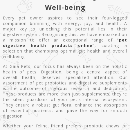
Well-being
Every pet owner aspires to see their four-legged
companion brimming with energy, joy, and health. A
major key to unlocking this potential lies in their
digestive system. Recognizing this, we have embarked on
a mission to offer an exceptional range of
"
pet
digestive health products online
”
, curating a
selection that champions optimal gut health and overall
well-being.
At Gaia Pets, our focus has always been on the holistic
health of pets. Digestion, being a central aspect of
overall health, deserves specialized attention. Our
assortment of pet probiotics and digestive supplements
is the outcome of rigorous research and dedication.
These products are more than just supplements; they're
the silent guardians of your pet's internal ecosystem.
They ensure a robust gut flora, enhance the absorption
of essential nutrients, and pave the way for smooth
digestion.
Whether your feline friend prefers probiotic chews or