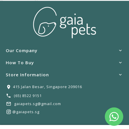
Our Company
How To Buy
Store Information
415 Jalan Besar, Singapore 209016
(65) 8522 9151
gaiapets.sg@gmail.com
@gaiapets.sg