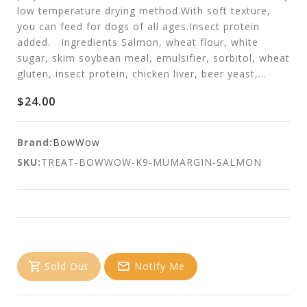
low temperature drying method.With soft texture,
you can feed for dogs of all ages.Insect protein
added. Ingredients Salmon, wheat flour, white
sugar, skim soybean meal, emulsifier, sorbitol, wheat
gluten, insect protein, chicken liver, beer yeast,...
$24.00
Brand:
BowWow
SKU:
TREAT-BOWWOW-K9-MUMARGIN-SALMON
Sold Out
Notify Me