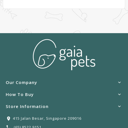
Our Company
How To Buy
Store Information
415 Jalan Besar, Singapore 209016
(65) 8522 9151