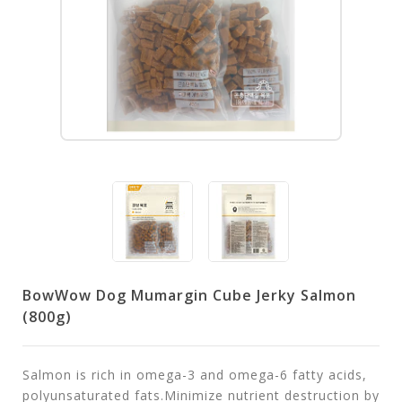
BowWow Dog Mumargin Cube Jerky Salmon
(800g)
Salmon is rich in omega-3 and omega-6 fatty acids,
polyunsaturated fats.Minimize nutrient destruction by