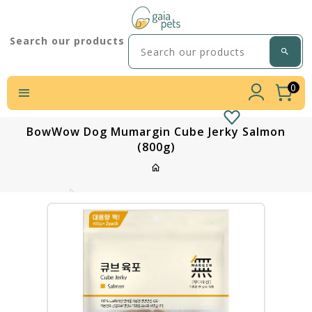
Search our products
0
BowWow Dog Mumargin Cube Jerky Salmon
(800g)