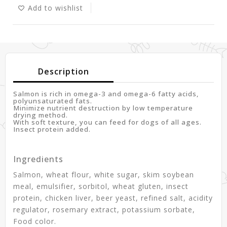
Add to wishlist
Description
Salmon is rich in omega-3 and omega-6 fatty acids,
polyunsaturated fats.
Minimize nutrient destruction by low temperature
drying method.
With soft texture, you can feed for dogs of all ages.
Insect protein added.
Ingredients
Salmon, wheat flour, white sugar, skim soybean
meal, emulsifier, sorbitol, wheat gluten, insect
protein, chicken liver, beer yeast, refined salt, acidity
regulator, rosemary extract, potassium sorbate,
Food color.