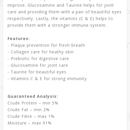
improve. Glucosamine and Taurine helps for joint
care and providing them with a pair of beautiful eyes
respectively. Lastly, the vitamins (C & E) helps to
provide them with a stronger immune system.
Features:
- Plaque prevention for fresh breath
- Collagen care for heathy skin
- Prebiotic for digestive care
- Glucosamine for joint care
- Taurine for beautiful eyes
- Vitamins C & E for strong immunity
Guaranteed Analysis:
Crude Protein – min 5%
Crude Fat – min 2%
Crude Fibre – max 1%
Moisture – max 91%