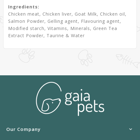
Ingredients:
Chicken meat, Chicken liver, Goat Milk, Chicken oil,
Salmon Powder, Gelling agent, Flavouring agent,
Modified starch, Vitamins, Minerals, Green Tea
Extract Powder, Taurine & Water
Our Company