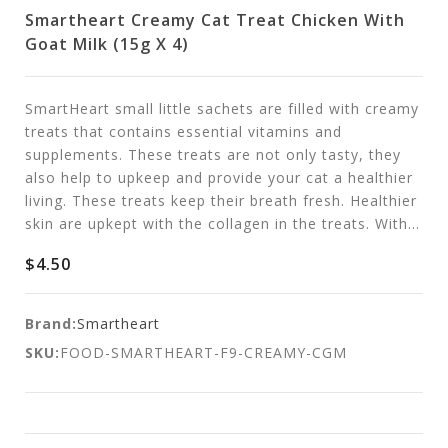
Smartheart Creamy Cat Treat Chicken With
Goat Milk (15g X 4)
SmartHeart small little sachets are filled with creamy
treats that contains essential vitamins and
supplements. These treats are not only tasty, they
also help to upkeep and provide your cat a healthier
living. These treats keep their breath fresh. Healthier
skin are upkept with the collagen in the treats. With...
$4.50
Brand:
Smartheart
SKU:
FOOD-SMARTHEART-F9-CREAMY-CGM