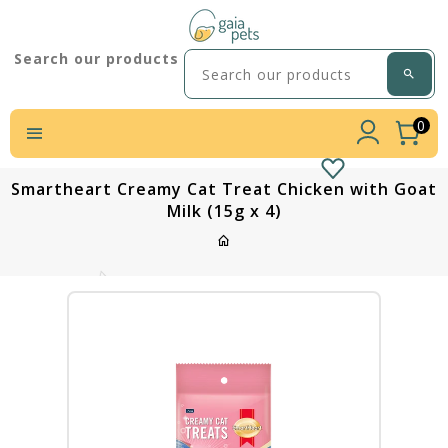
Search our products
0
Smartheart Creamy Cat Treat Chicken with Goat
Milk (15g x 4)