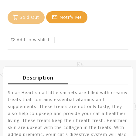
Sold Out
Notify Me
Add to wishlist
Description
SmartHeart small little sachets are filled with creamy
treats that contains essential vitamins and
supplements. These treats are not only tasty, they
also help to upkeep and provide your cat a healthier
living. These treats keep their breath fresh. Healthier
skin are upkept with the collagen in the treats. With
added prebiotic, your cat's digestive system will also